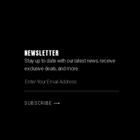
NEWSLETTER
Stay up to date with our latest news, receive
exclusive deals, and more.
SUBSCRIBE ⟶