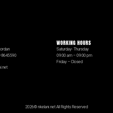
WORKING HOURS
ordan
Saturday- Thursday
79 8645590
09:00 am – 09:00 pm
Friday – Closed
i.net
2026© nkelani.net All Rights Reserved