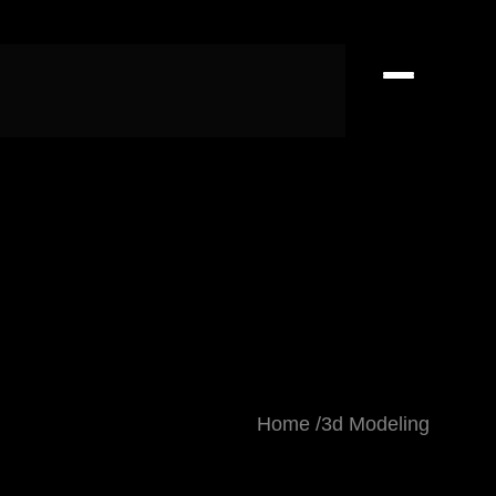
Home
3d Modeling