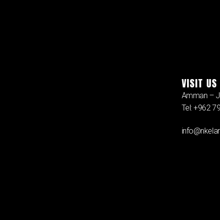
VISIT US
Amman – J
Tel: +962 
info@nkelan