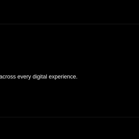
s
cross every digital experience.