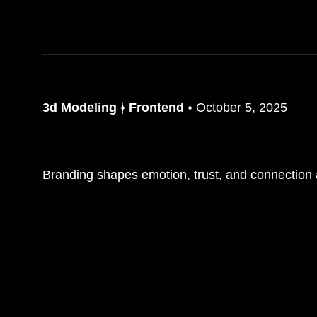
3d Modeling
Frontend
October 5, 2025
The role of branding in
creating memorable
experience
Branding shapes emotion, trust, and connection a
R
E
A
D
M
O
R
E
R
E
A
D
M
O
R
E