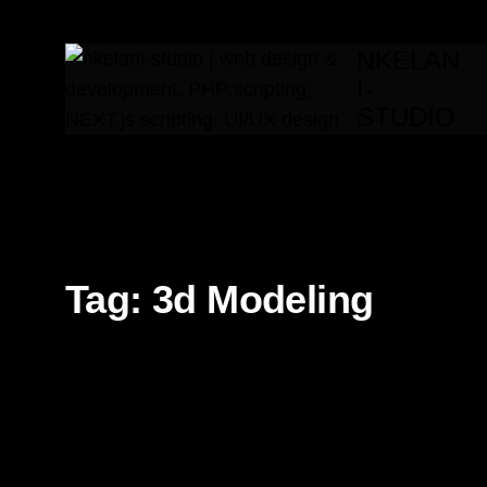
NKELAN
I-
STUDIO
Tag:
3d Modeling
3d
3d Modeling
AI
Branding
Editorial
Fron
Motion design
Technology
UI/UX
Video Editing