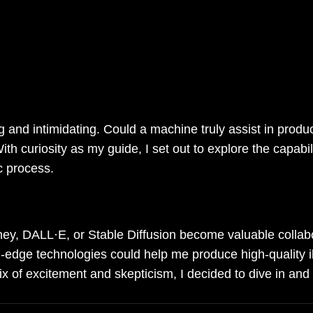
s been fascinated by the intersection of ar
ve into the world of artificial intelligenc
mmercial illustrations more efficiently a
ng and intimidating. Could a machine truly assist in prod
h curiosity as my guide, I set out to explore the capabili
c process.
ney, DALL·E, or Stable Diffusion become valuable collab
g-edge technologies could help me produce high-quality il
ix of excitement and skepticism, I decided to dive in and