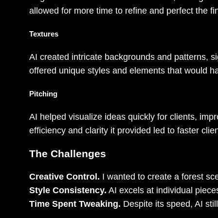
allowed for more time to refine and perfect the fi
Textures
AI created intricate backgrounds and patterns, sig
offered unique styles and elements that would ha
Pitching
AI helped visualize ideas quickly for clients, i
efficiency and clarity it provided led to faster cl
The Challenges
Creative Control.
I wanted to create a forest sce
Style Consistency.
AI excels at individual pieces
Time Spent Tweaking.
Despite its speed, AI sti