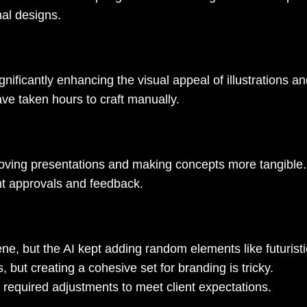
nal designs.
nificantly enhancing the visual appeal of illustrations an
ve taken hours to craft manually.
mproving presentations and making concepts more tangible
ient approvals and feedback.
ne, but the AI kept adding random elements like futuristi
, but creating a cohesive set for branding is tricky.
ll required adjustments to meet client expectations.