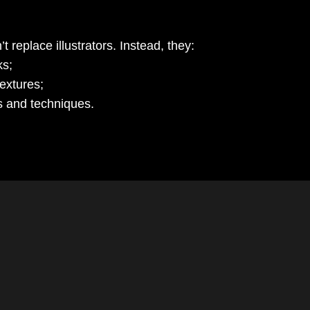
 replace illustrators. Instead, they:
ks;
extures;
s and techniques.