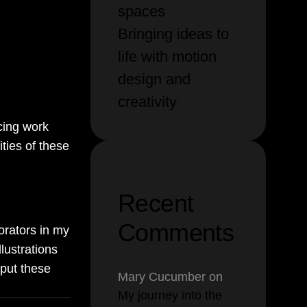
spaces
t and
Bringing ideas to
e (AI) to
life with motion
nd
design and
creativity
ucing work
ties of these
Recent
Comments
orators in my
lustrations
 put these
Mary Cucumber
on
My journey into the