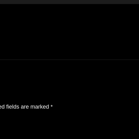
ital
Crafting immersive 3d worlds w
ed fields are marked
*