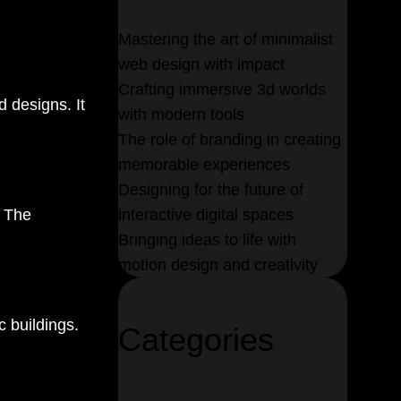
Mastering the art
of minimalist
web design with impact
Crafting immersive 3d worlds
d designs. It
with
modern tools
The role of branding in
creating
memorable
experiences
Designing for the future of
. The
interactive digital spaces
Bringing ideas to life with
motion design and creativity
c buildings.
Categories