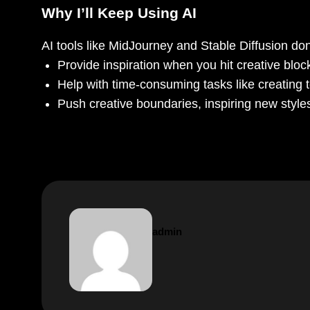
Why I’ll Keep Using AI
AI tools like MidJourney and Stable Diffusion don’t
Provide inspiration when you hit creative bloc
Help with time-consuming tasks like creating t
Push creative boundaries, inspiring new style
admin