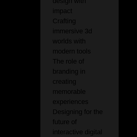
design with
impact
Crafting
immersive 3d
worlds with
modern tools
The role of
branding in
creating
memorable
experiences
Designing for the
future of
interactive digital