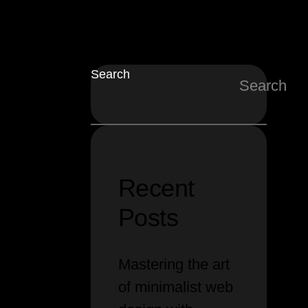
Search
Search
Recent
Posts
Mastering the art
of minimalist web