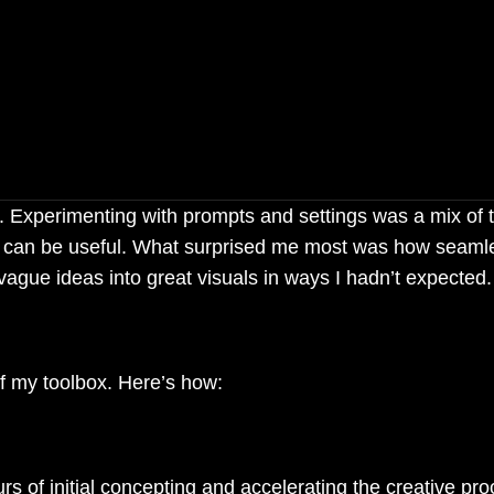
tivity — it amplified it, unlo
en imagined.
ge. Experimenting with prompts and settings was a mix of t
ols can be useful. What surprised me most was how seaml
ague ideas into great visuals in ways I hadn’t expected.
f my toolbox. Here’s how:
 of initial concepting and accelerating the creative pro