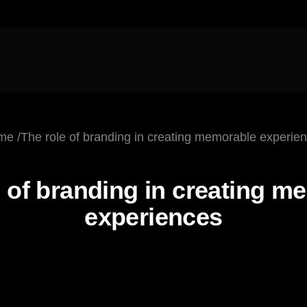
me
The role of branding in
creating memorable
experie
October 5, 2025
 of branding in
creating m
experiences
3d Modeling
Frontend