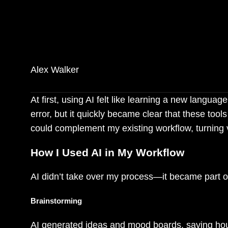
AI didn’t replace my crea
possibilities I hadn’t ev
Alex Walker
At first, using AI felt like learning a new langua
error, but it quickly became clear that these to
could complement my existing workflow, turning v
How I Used AI in My Workflow
AI didn’t take over my process—it became part o
Brainstorming
AI generated ideas and mood boards, saving hours