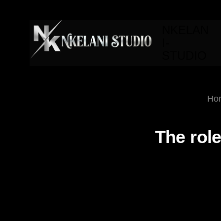
NKELAN
I-
STUDIO
Ho
The role