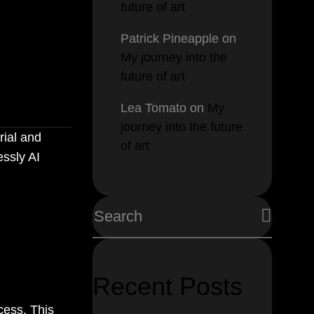
future of art
cking
Patrick Pineapple
on
My journey into the
future of art
Lea Tomato
on
My
journey into the future
rial and
of art
essly AI
Recent Posts
cess. This