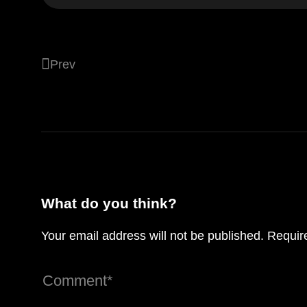
Prev
Designing for the future of interactive dig
spaces
What do you think?
Your email address will not be published.
Requir