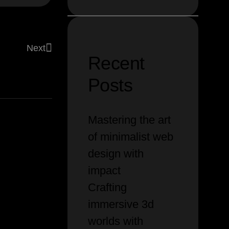
Next
Recent
ith
modern
tools
Posts
Mastering the art
of minimalist web
design with
impact
Crafting
immersive 3d
worlds with