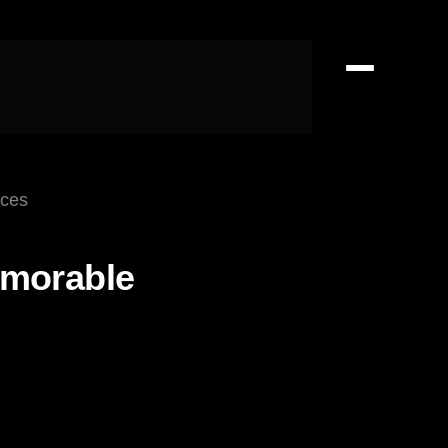
nces
emorable