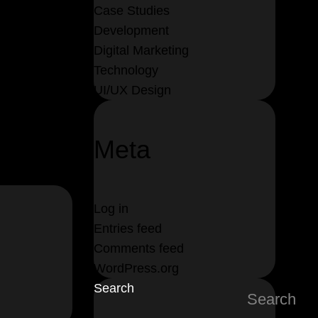
Case Studies
Development
Digital Marketing
Technology
UI/UX Design
Meta
Log in
Entries feed
Comments feed
WordPress.org
Search
Search