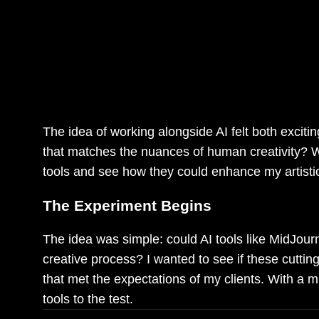
As a digital illustrator, I’ve alway
technology. Recently, I decided to di
see how it could help me create co
creatively.
The idea of working alongside AI felt both exciti
that matches the nuances of human creativity? Wit
tools and see how they could enhance my artisti
The Experiment Begins
The idea was simple: could AI tools like MidJour
creative process? I wanted to see if these cuttin
that met the expectations of my clients. With a m
tools to the test.