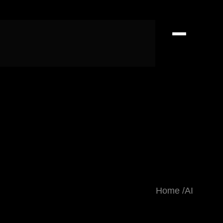
Home
AI