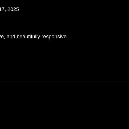
17, 2025
n
e, and beautifully responsive