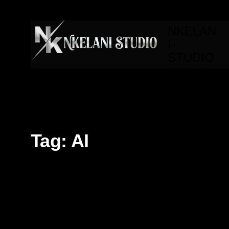
NKELAN
I-
STUDIO
Tag:
AI
3d
3d Modeling
AI
Branding
Editorial
Fron
Motion design
Technology
UI/UX
Video Editing