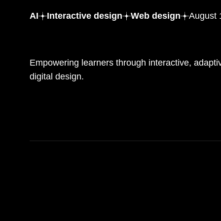
AI
Interactive design
Web design
August 
Digital workshops with engaging and responsive desig
Empowering learners through interactive, adaptiv
digital design.
READ MORE