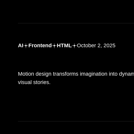
AI
Frontend
HTML
October 2, 2025
Bringing ideas to life with motion design and creativity
Motion design transforms imagination into dyna
visual stories.
READ MORE