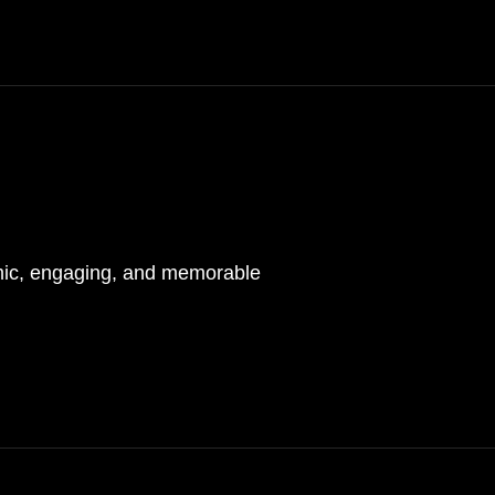
mic, engaging, and memorable