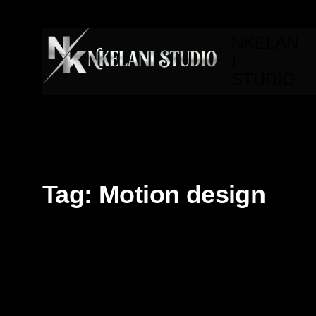
NKELAN
I-
STUDIO
Tag:
Motion design
3d
3d Modeling
AI
Branding
Editorial
Fron
Motion design
Technology
UI/UX
Video Editing