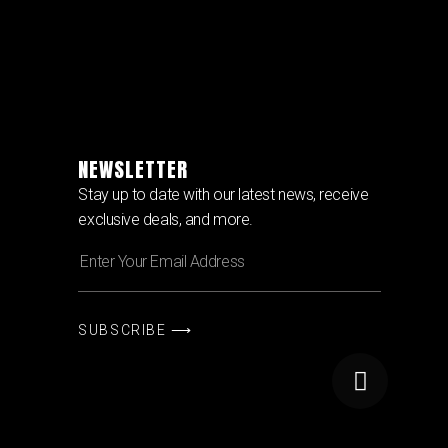
NEWSLETTER
Stay up to date with our latest news, receive
exclusive deals, and more.
SUBSCRIBE ⟶