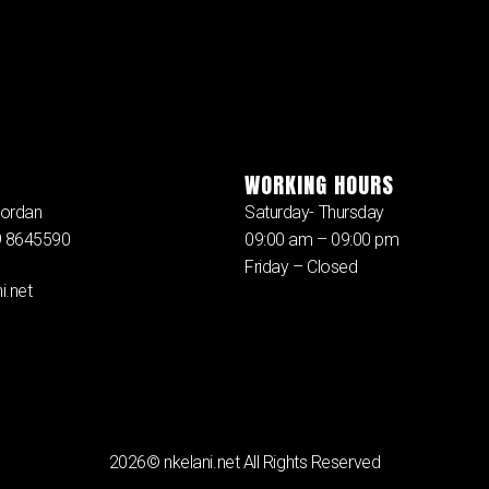
WORKING HOURS
ordan
Saturday- Thursday
79 8645590
09:00 am – 09:00 pm
Friday – Closed
i.net
2026© nkelani.net All Rights Reserved