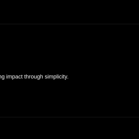
ing impact through simplicity.