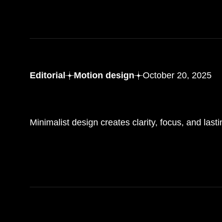
Editorial
Motion design
October 20, 2025
Mastering the art
of minimalist web design with impact
Minimalist design creates clarity, focus, and last
READ MORE