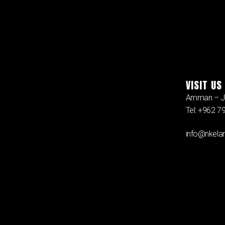
VISIT US
Amman – J
Tel: +962 
info@nkelan