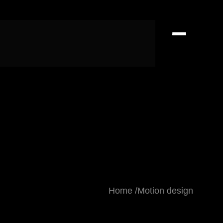
Home
Motion design