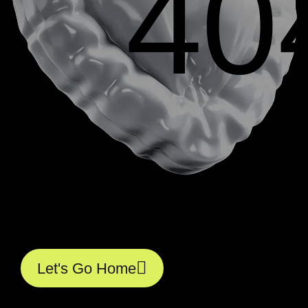
40
L
e
t
'
s
G
o
H
o
m
e
L
e
t
'
s
G
o
H
o
m
e