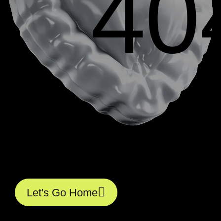
40
L
e
t
'
s
G
o
H
o
m
e
L
e
t
'
s
G
o
H
o
m
e