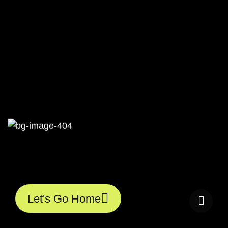
40
Let's Go Home